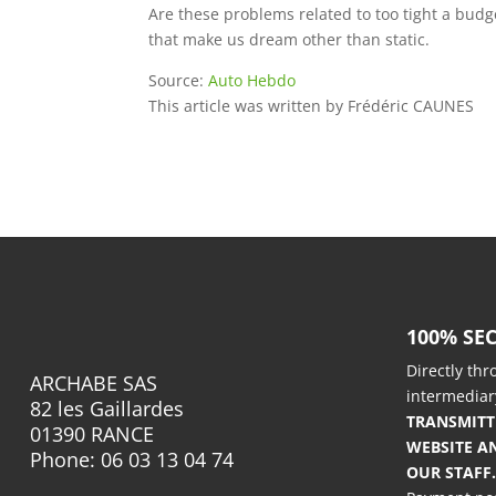
Are these problems related to too tight a budge
that make us dream other than static.
Source:
Auto Hebdo
This article was written by
Frédéric CAUNES
100% SE
Directly th
ARCHABE SAS
intermediar
82 les Gaillardes
TRANSMIT
01390 RANCE
WEBSITE A
Phone: 06 03 13 04 74
OUR STAFF