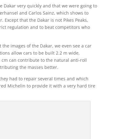
e Dakar very quickly and that we were going to
eterhansel and Carlos Sainz, which shows to
. Except that the Dakar is not Pikes Peaks,
rict regulation and to beat competitors who
at the images of the Dakar, we even see a car
ions allow cars to be built 2.2 m wide,
m can contribute to the natural anti-roll
tributing the masses better.
h they had to repair several times and which
ed Michelin to provide it with a very hard tire