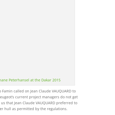
hane Peterhansel at the Dakar 2015
runo Famin called on Jean Claude VAUQUARD to
eugeot’s current project managers do not get
ls us that Jean Claude VAUQUARD preferred to
r hull as permitted by the regulations.