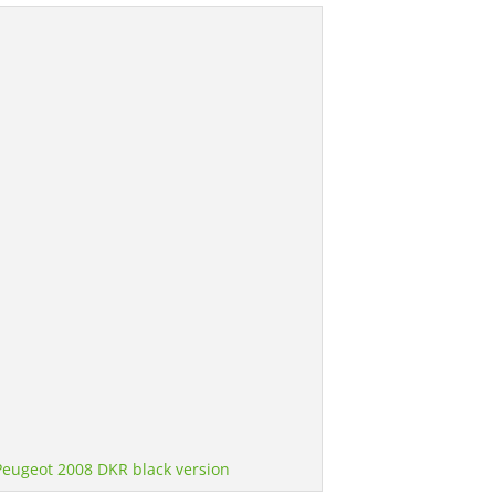
Peugeot 2008 DKR black version