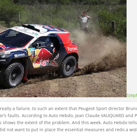
Stép
s really a failure, to such an extent that Peugeot Sport director B
ar’s faults. According to Auto Hebdo, Jean Claude VAUQUARD and P
ns shows the extent of the problem. And this week, Auto Hebdo tel
id not want to put in place the essential measures and redo a wide