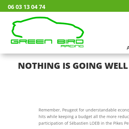
06 03 13 04 74
NOTHING IS GOING WELL 
Remember, Peugeot for understandable econom
hits while keeping a budget all the more reduc
participation of Sébastien LOEB in the Pikes P