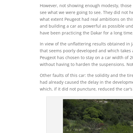
However, not showing enough modesty, those in
see what we were going to see. They did not he
what extent Peugeot had real ambitions on this 
and building a car as powerful as possible und
have been practicing the Dakar for a long time
In view of the unflattering results obtained in
that seems poorly developed and which takes a 
Peugeot has chosen to stay on a car width of 
without having to harden the suspensions. Not 
Other faults of this car: the solidity and the 
had already caused the delay in the development
which, if it did not puncture, reduced the car’