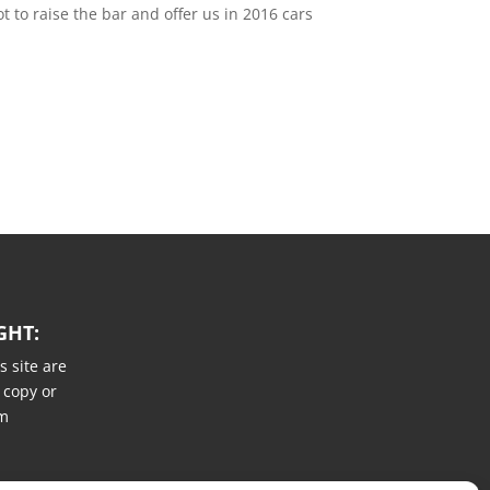
t to raise the bar and offer us in 2016 cars
GHT:
s site are
 copy or
um