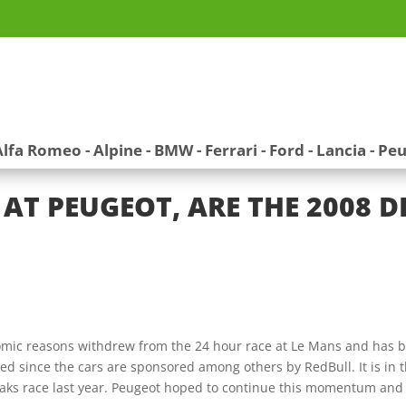
Alfa Romeo
-
Alpine
-
BMW
-
Ferrari
-
Ford
-
Lancia
-
Peu
AT PEUGEOT, ARE THE 2008 
ic reasons withdrew from the 24 hour race at Le Mans and has be
ed since the cars are sponsored among others by RedBull. It is in 
eaks race last year. Peugeot hoped to continue this momentum and 