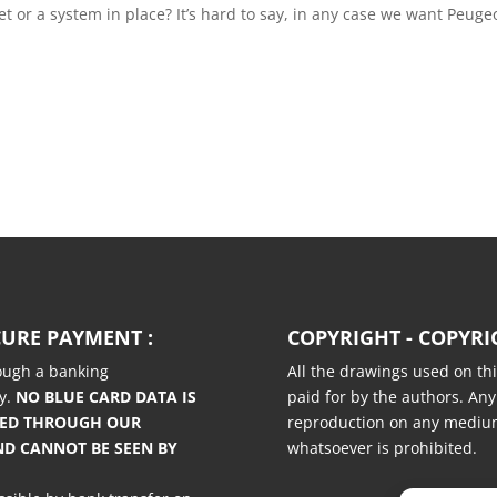
t or a system in place? It’s hard to say, in any case we want Peugeo
CURE PAYMENT :
COPYRIGHT - COPYRI
rough a banking
All the drawings used on thi
y.
NO BLUE CARD DATA IS
paid for by the authors. Any
TED THROUGH OUR
reproduction on any medi
ND CANNOT BE SEEN BY
whatsoever is prohibited.
.