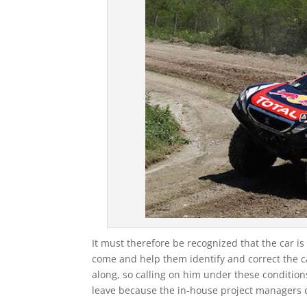
It must therefore be recognized that the car i
come and help them identify and correct the c
along, so calling on him under these conditio
leave because the in-house project managers d