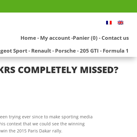
Home
-
My account
-
Panier (0)
-
Contact us
geot Sport
-
Renault
-
Porsche
-
205 GTI
-
Formula 1
DKRS COMPLETELY MISSED?
en trying ever since to make sporting media
this context that we could see the winning
win the 2015 Paris Dakar rally.