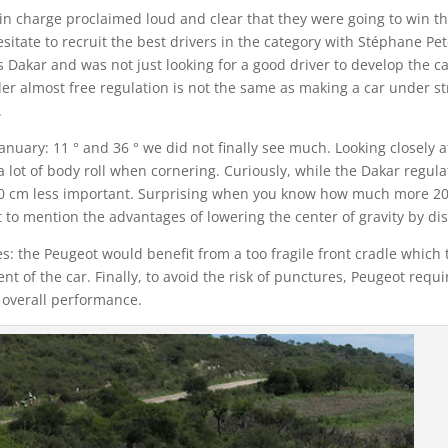
 charge proclaimed loud and clear that they were going to win th
sitate to recruit the best drivers in the category with Stéphane P
Dakar and was not just looking for a good driver to develop the car
er almost free regulation is not the same as making a car under st
.
 January: 11 ° and 36 ° we did not finally see much. Looking closely 
lot of body roll when cornering. Curiously, while the Dakar regulat
20 cm less important. Surprising when you know how much more 20 c
to mention the advantages of lowering the center of gravity by dis
tires: the Peugeot would benefit from a too fragile front cradle whic
 of the car. Finally, to avoid the risk of punctures, Peugeot requir
s overall performance.