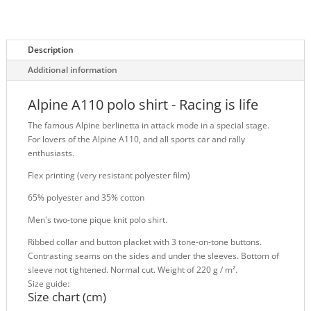
Description
Additional information
Alpine A110 polo shirt - Racing is life
The famous Alpine berlinetta in attack mode in a special stage.
For lovers of the Alpine A110, and all sports car and rally
enthusiasts.
Flex printing (very resistant polyester film)
65% polyester and 35% cotton
Men's two-tone pique knit polo shirt.
Ribbed collar and button placket with 3 tone-on-tone buttons.
Contrasting seams on the sides and under the sleeves. Bottom of
sleeve not tightened. Normal cut. Weight of 220 g / m².
Size guide:
Size chart (cm)