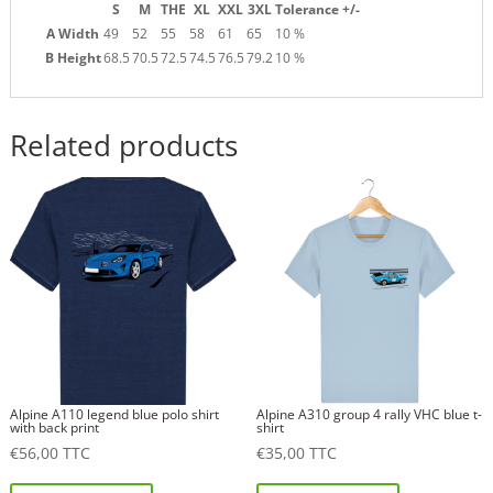
S
M
THE
XL
XXL
3XL
Tolerance +/-
A Width
49
52
55
58
61
65
10 %
B Height
68.5
70.5
72.5
74.5
76.5
79.2
10 %
Related products
Alpine A110 legend blue polo shirt
Alpine A310 group 4 rally VHC blue t-
with back print
shirt
€
56,00
TTC
€
35,00
TTC
This
This