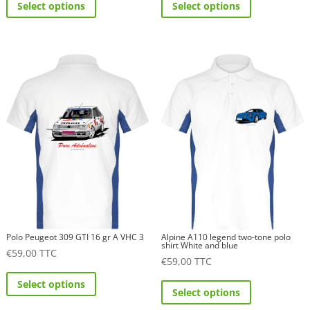
Select options
Select options
product
product
has
has
multiple
multiple
variants.
variants.
The
The
options
options
may
may
be
be
chosen
chosen
on
on
the
the
product
product
page
page
Polo Peugeot 309 GTI 16 gr A VHC 3
Alpine A110 legend two-tone polo
shirt White and blue
€
59,00
TTC
€
59,00
TTC
This
This
Select options
product
Select options
product
has