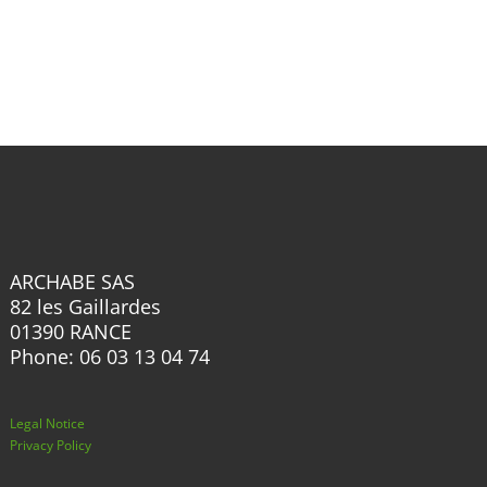
has
multiple
multiple
variants.
variants.
The
The
options
options
may
may
be
be
chosen
chosen
on
on
the
the
product
ARCHABE SAS
product
82 les Gaillardes
page
page
01390 RANCE
Phone: 06 03 13 04 74
Legal Notice
Privacy Policy