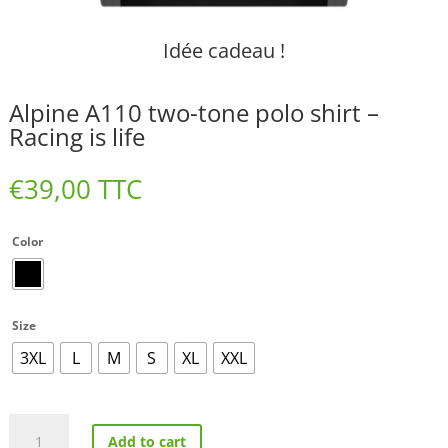
Idée cadeau !
Alpine A110 two-tone polo shirt –
Racing is life
€
39,00
TTC
Color
Size
3XL
L
M
S
XL
XXL
Alpine
Add to cart
A110