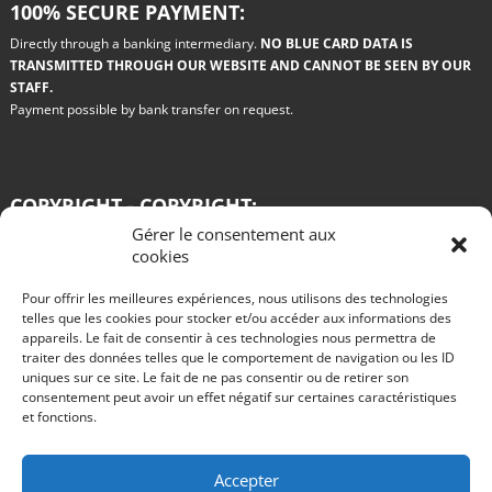
100% SECURE PAYMENT:
Directly through a banking intermediary.
NO BLUE CARD DATA IS
TRANSMITTED THROUGH OUR WEBSITE AND CANNOT BE SEEN BY OUR
STAFF.
Payment possible by bank transfer on request.
COPYRIGHT - COPYRIGHT:
Gérer le consentement aux
All the drawings used on this site are paid for by the authors. Any copy or
cookies
reproduction on any medium whatsoever is prohibited.
Pour offrir les meilleures expériences, nous utilisons des technologies
Blog
telles que les cookies pour stocker et/ou accéder aux informations des
appareils. Le fait de consentir à ces technologies nous permettra de
Win a Renault 11 turbo grA in Philips colors
traiter des données telles que le comportement de navigation ou les ID
R11 turbo GRA test for rent rallye des vignes 2016
The advantages of rally car rental
uniques sur ce site. Le fait de ne pas consentir ou de retirer son
Test of an R11 turbo VHC gr A by Alain Oreille published in Echappement in
consentement peut avoir un effet négatif sur certaines caractéristiques
August 1985
et fonctions.
Start rallies in video games?
The 2015 innovations of the Citroën DS3 WRC.
Nothing is going well at Peugeot, are the 2008 DKRs completely missed?
Take part in the Tour de Corse historic rally behind the wheel of a queen of
Accepter
rallies: Alfa Roméo GTV6 gr A.