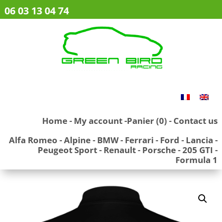
06 03 13 04 74
Home
-
My account
-
Panier (0)
-
Contact us
Alfa Romeo
-
Alpine
-
BMW
-
Ferrari
-
Ford
-
Lancia
-
Peugeot Sport
-
Renault
-
Porsche
-
205 GTI
-
Formula 1