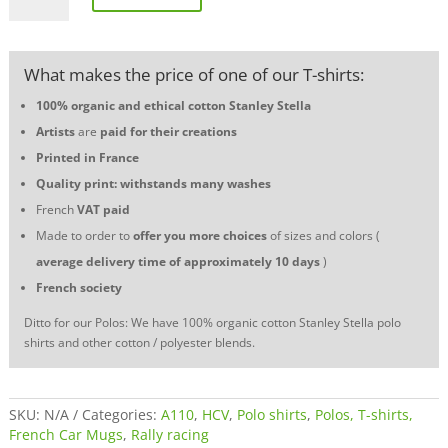
two-
tone
polo
What makes the price of one of our T-shirts:
shirt
-
100% organic and ethical cotton
Stanley Stella
Racing
Artists
are
paid for their creations
is
life
Printed in France
quantity
Quality print: withstands many washes
French
VAT
paid
Made to order to
offer you more choices
of sizes and colors (
average delivery time of approximately 10 days
)
French society
Ditto for our Polos: We have 100% organic cotton Stanley Stella polo
shirts and other cotton / polyester blends.
SKU:
N/A
Categories:
A110
,
HCV
,
Polo shirts
,
Polos, T-shirts,
French Car Mugs
,
Rally racing