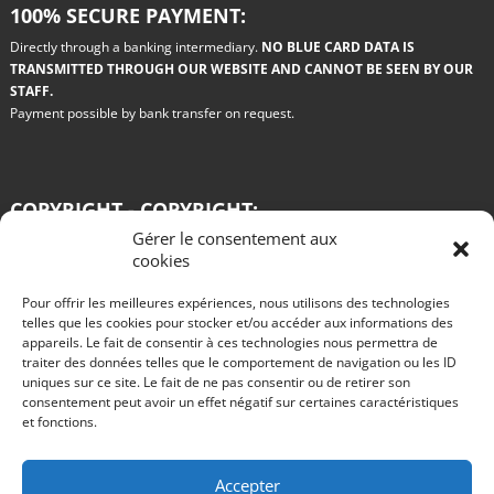
100% SECURE PAYMENT:
Directly through a banking intermediary.
NO BLUE CARD DATA IS
TRANSMITTED THROUGH OUR WEBSITE AND CANNOT BE SEEN BY OUR
STAFF.
Payment possible by bank transfer on request.
COPYRIGHT - COPYRIGHT:
Gérer le consentement aux
All the drawings used on this site are paid for by the authors. Any copy or
cookies
reproduction on any medium whatsoever is prohibited.
Pour offrir les meilleures expériences, nous utilisons des technologies
Blog
telles que les cookies pour stocker et/ou accéder aux informations des
appareils. Le fait de consentir à ces technologies nous permettra de
Win a Renault 11 turbo grA in Philips colors
traiter des données telles que le comportement de navigation ou les ID
R11 turbo GRA test for rent rallye des vignes 2016
The advantages of rally car rental
uniques sur ce site. Le fait de ne pas consentir ou de retirer son
Test of an R11 turbo VHC gr A by Alain Oreille published in Echappement in
consentement peut avoir un effet négatif sur certaines caractéristiques
August 1985
et fonctions.
Start rallies in video games?
The 2015 innovations of the Citroën DS3 WRC.
Nothing is going well at Peugeot, are the 2008 DKRs completely missed?
Take part in the Tour de Corse historic rally behind the wheel of a queen of
Accepter