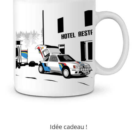
Idée cadeau !