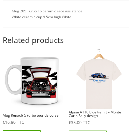
Mug 205 Turbo 16 ceramic race assistance
White ceramic cup 9.5cm high White
Related products
Alpine A110 blue t-shirt – Monte
Mug Renault 5 turbo tour de corse
Carlo Rally design
€
16,80
TTC
€
35,00
TTC
This
This