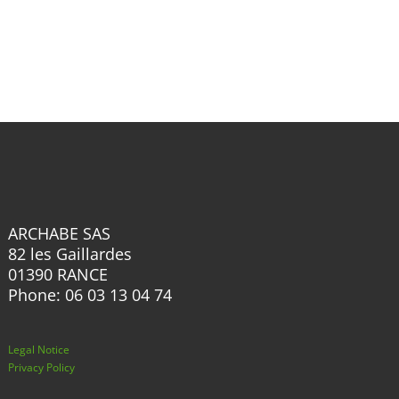
has
multiple
multiple
variants.
variants.
The
The
options
options
may
may
be
be
chosen
chosen
on
on
the
the
product
ARCHABE SAS
product
82 les Gaillardes
page
page
01390 RANCE
Phone: 06 03 13 04 74
Legal Notice
Privacy Policy