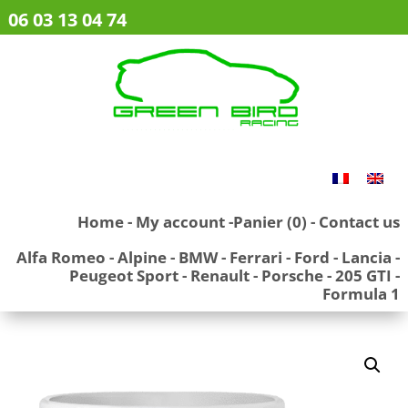
06 03 13 04 74
Home
-
My account
-
Panier (0)
-
Contact us
Alfa Romeo
-
Alpine
-
BMW
-
Ferrari
-
Ford
-
Lancia
-
Peugeot Sport
-
Renault
-
Porsche
-
205 GTI
-
Formula 1