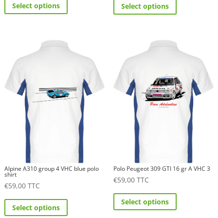
Select options
Select options
product
product
has
has
multiple
multiple
variants.
variants.
The
The
options
options
may
may
be
be
chosen
chosen
on
on
the
the
product
product
page
page
Alpine A310 group 4 VHC blue polo
Polo Peugeot 309 GTI 16 gr A VHC 3
shirt
€
59,00
TTC
€
59,00
TTC
This
This
Select options
product
Select options
product
has