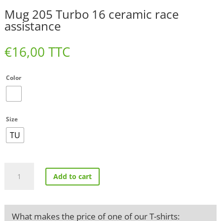
Mug 205 Turbo 16 ceramic race
assistance
€
16,00
TTC
Color
Size
TU
Mug
Add to cart
205
Turbo
16
ceramic
What makes the price of one of our T-shirts:
race