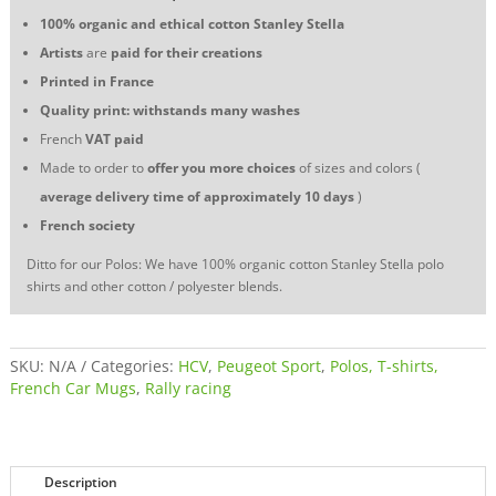
assistance
100% organic and ethical cotton
Stanley Stella
quantity
Artists
are
paid for their creations
Printed in France
Quality print: withstands many washes
French
VAT
paid
Made to order to
offer you more choices
of sizes and colors (
average delivery time of approximately 10 days
)
French society
Ditto for our Polos: We have 100% organic cotton Stanley Stella polo
shirts and other cotton / polyester blends.
SKU:
N/A
Categories:
HCV
,
Peugeot Sport
,
Polos, T-shirts,
French Car Mugs
,
Rally racing
Description