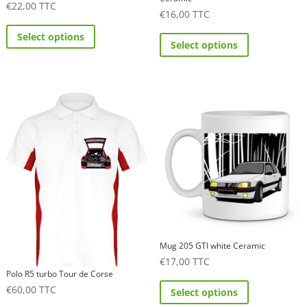
€
22,00
TTC
€
16,00
TTC
This
This
Select options
product
Select options
product
has
has
multiple
multiple
variants.
variants.
The
The
options
options
may
may
be
be
chosen
chosen
on
on
the
the
product
product
Mug 205 GTI white Ceramic
page
€
17,00
TTC
page
Polo R5 turbo Tour de Corse
This
€
60,00
TTC
Select options
product
This