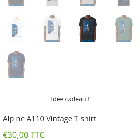
Idée cadeau !
Alpine A110 Vintage T-shirt
€
30,00
TTC