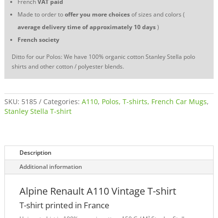
French
VAT
paid
Made to order to
offer you more choices
of sizes and colors (
average delivery time of approximately 10 days
)
French society
Ditto for our Polos: We have 100% organic cotton Stanley Stella polo
shirts and other cotton / polyester blends.
SKU:
5185
Categories:
A110
,
Polos, T-shirts, French Car Mugs
,
Stanley Stella T-shirt
Description
Additional information
Alpine Renault A110 Vintage T-shirt
T-shirt printed in France