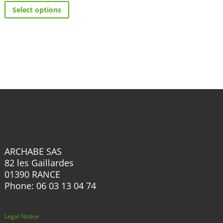
has
Select options
product
multiple
has
variants.
multiple
The
variants.
options
The
may
options
be
may
chosen
be
on
chosen
the
on
product
the
page
ARCHABE SAS
product
82 les Gaillardes
page
01390 RANCE
Phone: 06 03 13 04 74
Legal Notice