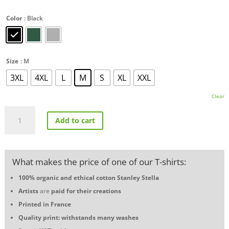
Color
: Black
Size
: M
3XL
4XL
L
M
S
XL
XXL
Clear
Alpine
Add to cart
A110
Vintage
T-
shirt
What makes the price of one of our T-shirts:
quantity
100% organic and ethical cotton
Stanley Stella
Artists
are
paid for their creations
Printed in France
Quality print: withstands many washes