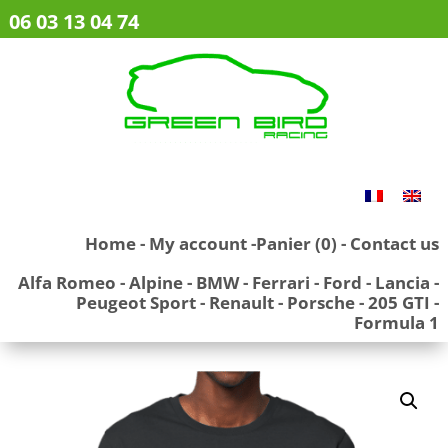
06 03 13 04 74
Home
-
My account
-
Panier (0)
-
Contact us
Alfa Romeo
-
Alpine
-
BMW
-
Ferrari
-
Ford
-
Lancia
-
Peugeot Sport
-
Renault
-
Porsche
-
205 GTI
-
Formula 1