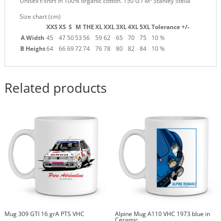
Unisex t-shirt in 100% organic cotton. 150 G / M² Stanley Stella
Size chart (cm)
XXS
XS
S
M
THE
XL
XXL
3XL
4XL
5XL
Tolerance +/-
A Width
45
47
50
53
56
59
62
65
70
75
10 %
B Height
64
66
69
72
74
76
78
80
82
84
10 %
Related products
Mug 309 GTI 16 grA PTS VHC
Alpine Mug A110 VHC 1973 blue in
Ceramic